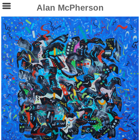
Alan McPherson