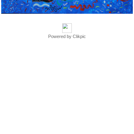
Powered by
Clikpic