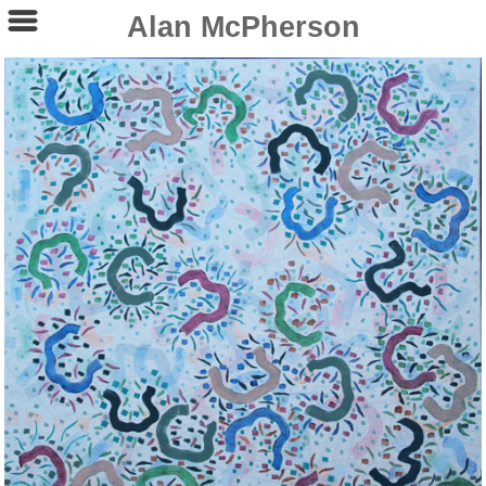
Alan McPherson