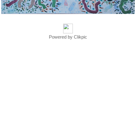
Powered by
Clikpic