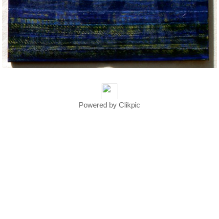
Powered by
Clikpic