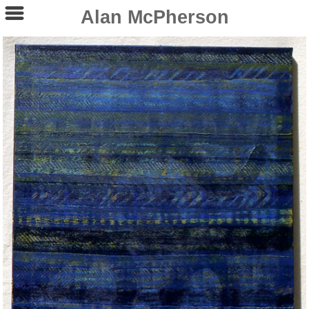
Alan McPherson