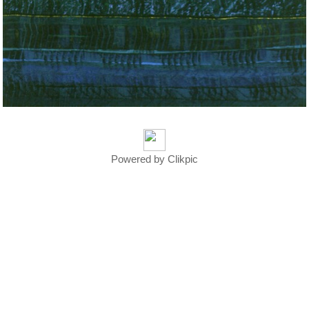
Powered by
Clikpic