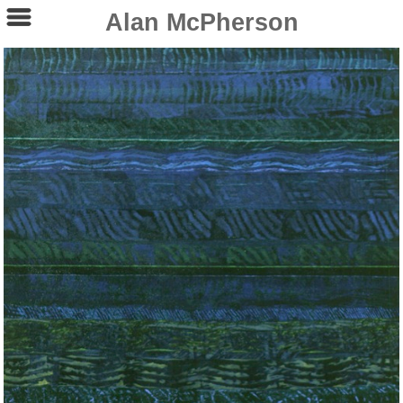
Alan McPherson