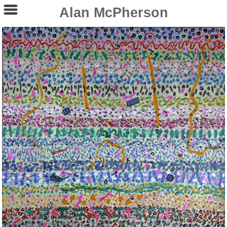
Alan McPherson