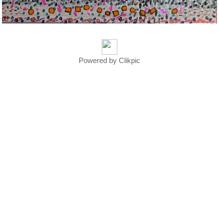
Powered by
Clikpic