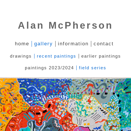
Alan McPherson
home
gallery
information
contact
drawings
recent paintings
earlier paintings
paintings 2023/2024
field series