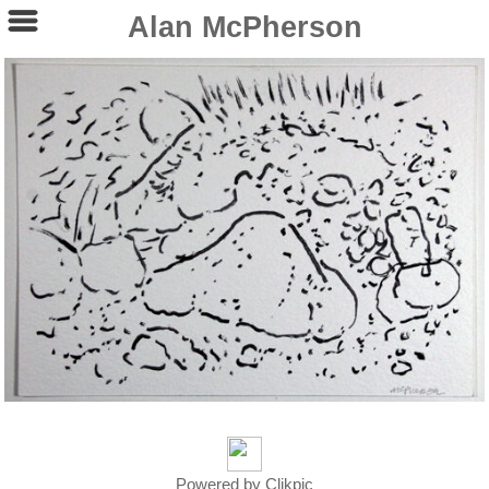
Alan McPherson
Powered by
Clikpic