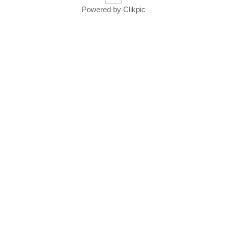
Powered by
Clikpic