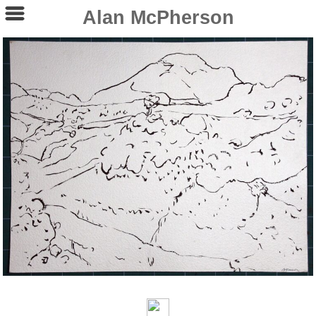
Alan McPherson